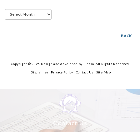
BACK
Copyright © 2026 Design and developed by Fintso. All Rights Reserved
Disclaimer
Privacy Policy
Contact Us
Site Map
Contact Us