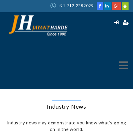
+91 712 2282029
Industry News
Industry news may demonstrate you know what's going
on in the world.