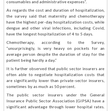
consumables and administrative expenses”.
As regards the cost and duration of hospitalization,
the survey said that maternity and chemotherapy
have the highest per-day hospitalization costs, while
dengue and other viral infections, including Covid,
have the longest hospitalization of 4 to 5 days.
Chemotherapy, according to the Survey,
“unsurprisingly, is very heavy on pockets for an
average person despite the duration of stay for the
patient being hardly a day.”
It is further observed that public sector insurers are
often able to negotiate hospitalization costs that
are significantly lower than private-sector insurers,
sometimes by as much as 50 percent.
The public sector insurers under the General
Insurance Public Sector Association (GIPSA) have a
significant advantage through lower hospital rates.