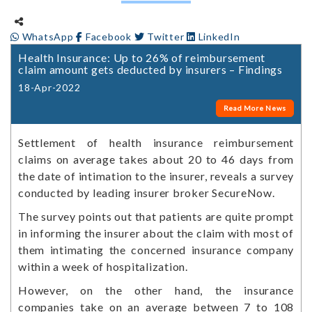
WhatsApp
Facebook
Twitter
LinkedIn
Health Insurance: Up to 26% of reimbursement
claim amount gets deducted by insurers – Findings
18-Apr-2022
Read More News
Settlement of health insurance reimbursement
claims on average takes about 20 to 46 days from
the date of intimation to the insurer, reveals a survey
conducted by leading insurer broker SecureNow.
The survey points out that patients are quite prompt
in informing the insurer about the claim with most of
them intimating the concerned insurance company
within a week of hospitalization.
However, on the other hand, the insurance
companies take on an average between 7 to 108