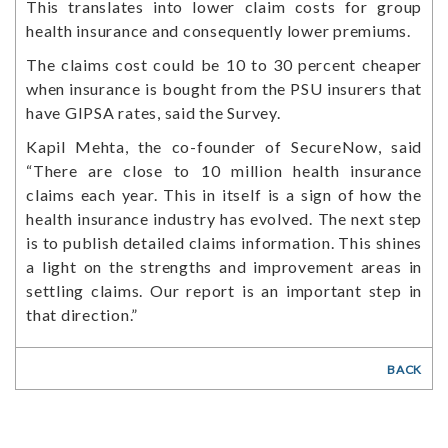
This translates into lower claim costs for group
health insurance and consequently lower premiums.
The claims cost could be 10 to 30 percent cheaper
when insurance is bought from the PSU insurers that
have GIPSA rates, said the Survey.
Kapil Mehta, the co-founder of SecureNow, said
“There are close to 10 million health insurance
claims each year. This in itself is a sign of how the
health insurance industry has evolved. The next step
is to publish detailed claims information. This shines
a light on the strengths and improvement areas in
settling claims. Our report is an important step in
that direction.”
BACK