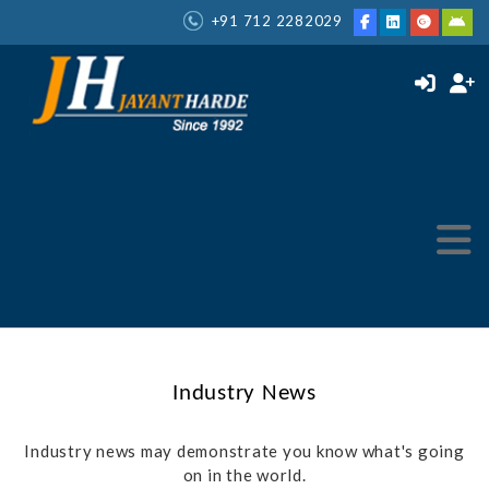
+91 712 2282029
Industry News
Industry news may demonstrate you know what's going
on in the world.