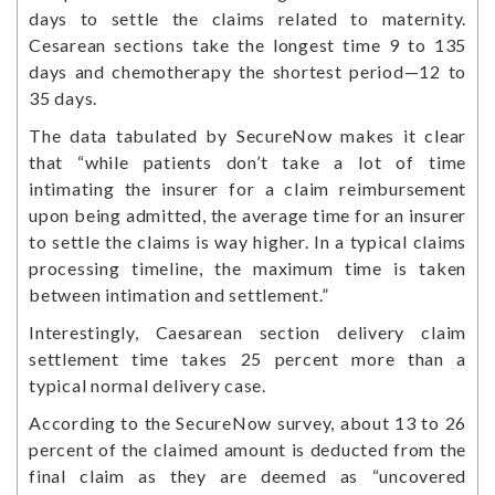
days to settle the claims related to maternity.
Cesarean sections take the longest time 9 to 135
days and chemotherapy the shortest period—12 to
35 days.
The data tabulated by SecureNow makes it clear
that “while patients don’t take a lot of time
intimating the insurer for a claim reimbursement
upon being admitted, the average time for an insurer
to settle the claims is way higher. In a typical claims
processing timeline, the maximum time is taken
between intimation and settlement.”
Interestingly, Caesarean section delivery claim
settlement time takes 25 percent more than a
typical normal delivery case.
According to the SecureNow survey, about 13 to 26
percent of the claimed amount is deducted from the
final claim as they are deemed as “uncovered